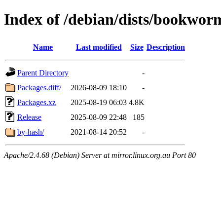
Index of /debian/dists/bookwor
Name
Last modified
Size
Description
Parent Directory
-
Packages.diff/
2026-08-09 18:10
-
Packages.xz
2025-08-19 06:03
4.8K
Release
2025-08-09 22:48
185
by-hash/
2021-08-14 20:52
-
Apache/2.4.68 (Debian) Server at mirror.linux.org.au Port 80