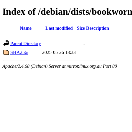
Index of /debian/dists/bookwor
Name
Last modified
Size
Description
Parent Directory
-
SHA256/
2025-05-26 18:33
-
Apache/2.4.68 (Debian) Server at mirror.linux.org.au Port 80