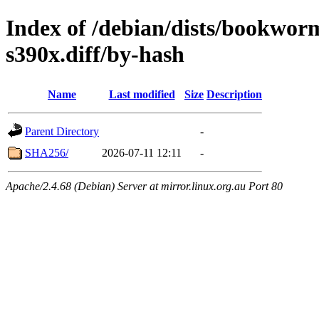
Index of /debian/dists/bookwor
s390x.diff/by-hash
Name
Last modified
Size
Description
Parent Directory
-
SHA256/
2026-07-11 12:11
-
Apache/2.4.68 (Debian) Server at mirror.linux.org.au Port 80