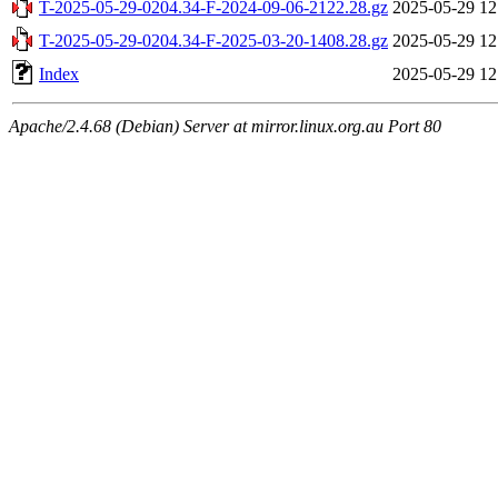
T-2025-05-29-0204.34-F-2024-09-06-2122.28.gz
2025-05-29 12
T-2025-05-29-0204.34-F-2025-03-20-1408.28.gz
2025-05-29 12
Index
2025-05-29 12
Apache/2.4.68 (Debian) Server at mirror.linux.org.au Port 80