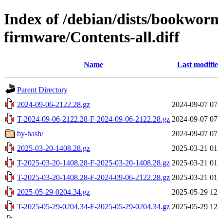
Index of /debian/dists/bookwor
firmware/Contents-all.diff
Name
Last modifi
Parent Directory
2024-09-06-2122.28.gz
2024-09-07 07
T-2024-09-06-2122.28-F-2024-09-06-2122.28.gz
2024-09-07 07
by-hash/
2024-09-07 07
2025-03-20-1408.28.gz
2025-03-21 01
T-2025-03-20-1408.28-F-2025-03-20-1408.28.gz
2025-03-21 01
T-2025-03-20-1408.28-F-2024-09-06-2122.28.gz
2025-03-21 01
2025-05-29-0204.34.gz
2025-05-29 12
T-2025-05-29-0204.34-F-2025-05-29-0204.34.gz
2025-05-29 12