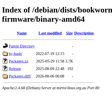
Index of /debian/dists/bookwor
firmware/binary-amd64
Name
Last modified
Size
Description
Parent Directory
-
by-hash/
2022-07-19 12:15
-
Packages.xz
2025-05-29 11:58
3.7K
Release
2025-08-09 22:48
192
Packages.diff/
2026-08-06 06:08
-
Apache/2.4.68 (Debian) Server at mirror.linux.org.au Port 80