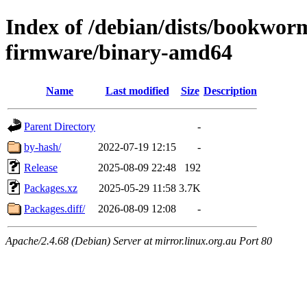
Index of /debian/dists/bookwor
firmware/binary-amd64
Name
Last modified
Size
Description
Parent Directory
-
by-hash/
2022-07-19 12:15
-
Release
2025-08-09 22:48
192
Packages.xz
2025-05-29 11:58
3.7K
Packages.diff/
2026-08-09 12:08
-
Apache/2.4.68 (Debian) Server at mirror.linux.org.au Port 80