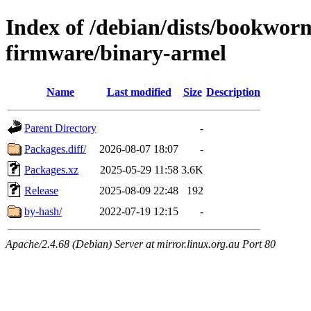
Index of /debian/dists/bookwor
firmware/binary-armel
Name
Last modified
Size
Description
Parent Directory
-
Packages.diff/
2026-08-07 18:07
-
Packages.xz
2025-05-29 11:58
3.6K
Release
2025-08-09 22:48
192
by-hash/
2022-07-19 12:15
-
Apache/2.4.68 (Debian) Server at mirror.linux.org.au Port 80