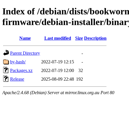
Index of /debian/dists/bookwor
firmware/debian-installer/bina
Name
Last modified
Size
Description
Parent Directory
-
by-hash/
2022-07-19 12:15
-
Packages.xz
2022-07-19 12:00
32
Release
2025-08-09 22:48
192
Apache/2.4.68 (Debian) Server at mirror.linux.org.au Port 80