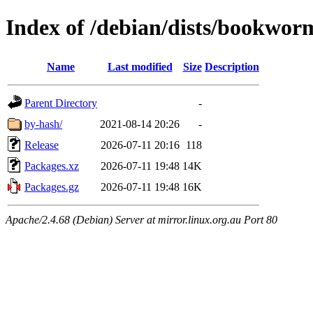
Index of /debian/dists/bookworm
Name
Last modified
Size
Description
Parent Directory
-
by-hash/
2021-08-14 20:26
-
Release
2026-07-11 20:16
118
Packages.xz
2026-07-11 19:48
14K
Packages.gz
2026-07-11 19:48
16K
Apache/2.4.68 (Debian) Server at mirror.linux.org.au Port 80