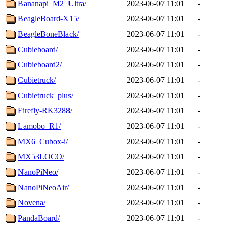
Bananapi_M2_Ultra/
2023-06-07 11:01
-
BeagleBoard-X15/
2023-06-07 11:01
-
BeagleBoneBlack/
2023-06-07 11:01
-
Cubieboard/
2023-06-07 11:01
-
Cubieboard2/
2023-06-07 11:01
-
Cubietruck/
2023-06-07 11:01
-
Cubietruck_plus/
2023-06-07 11:01
-
Firefly-RK3288/
2023-06-07 11:01
-
Lamobo_R1/
2023-06-07 11:01
-
MX6_Cubox-i/
2023-06-07 11:01
-
MX53LOCO/
2023-06-07 11:01
-
NanoPiNeo/
2023-06-07 11:01
-
NanoPiNeoAir/
2023-06-07 11:01
-
Novena/
2023-06-07 11:01
-
PandaBoard/
2023-06-07 11:01
-