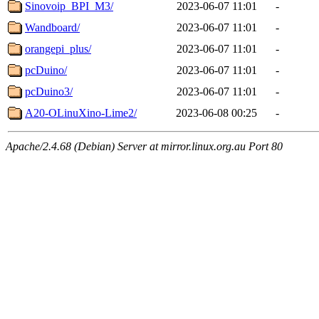
Sinovoip_BPI_M3/
2023-06-07 11:01
-
Wandboard/
2023-06-07 11:01
-
orangepi_plus/
2023-06-07 11:01
-
pcDuino/
2023-06-07 11:01
-
pcDuino3/
2023-06-07 11:01
-
A20-OLinuXino-Lime2/
2023-06-08 00:25
-
Apache/2.4.68 (Debian) Server at mirror.linux.org.au Port 80