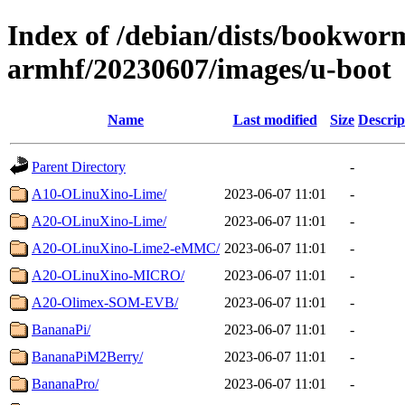
Index of /debian/dists/bookworm
armhf/20230607/images/u-boot
Name
Last modified
Size
Descrip
Parent Directory
-
A10-OLinuXino-Lime/
2023-06-07 11:01
-
A20-OLinuXino-Lime/
2023-06-07 11:01
-
A20-OLinuXino-Lime2-eMMC/
2023-06-07 11:01
-
A20-OLinuXino-MICRO/
2023-06-07 11:01
-
A20-Olimex-SOM-EVB/
2023-06-07 11:01
-
BananaPi/
2023-06-07 11:01
-
BananaPiM2Berry/
2023-06-07 11:01
-
BananaPro/
2023-06-07 11:01
-