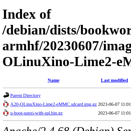
Index of
/debian/dists/bookwor
armhf/20230607/imag
OLinuXino-Lime2-
Name
Last modified
Parent Directory
A20-OLinuXino-Lime2-eMMC.sdcard.img.gz
2023-06-07 11:01
u-boot-sunxi-with-spl.bin.gz
2023-06-07 11:01
Apache/2.4.68 (Debian) Serv