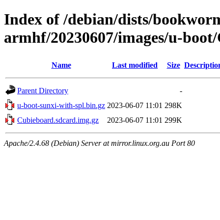
Index of /debian/dists/bookworm
armhf/20230607/images/u-boot
Name
Last modified
Size
Descriptio
Parent Directory
-
u-boot-sunxi-with-spl.bin.gz
2023-06-07 11:01
298K
Cubieboard.sdcard.img.gz
2023-06-07 11:01
299K
Apache/2.4.68 (Debian) Server at mirror.linux.org.au Port 80