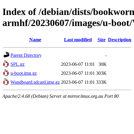
Index of /debian/dists/bookworm
armhf/20230607/images/u-boo
Name
Last modified
Size
Description
Parent Directory
-
SPL.gz
2023-06-07 11:01
30K
u-boot.img.gz
2023-06-07 11:01
303K
Wandboard.sdcard.img.gz
2023-06-07 11:01
333K
Apache/2.4.68 (Debian) Server at mirror.linux.org.au Port 80