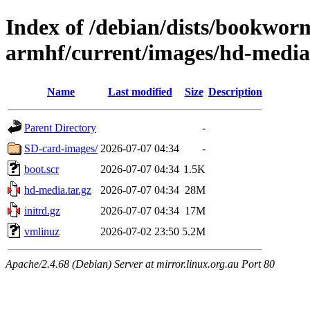
Index of /debian/dists/bookworm
armhf/current/images/hd-media
Name
Last modified
Size
Description
Parent Directory
-
SD-card-images/
2026-07-07 04:34
-
boot.scr
2026-07-07 04:34
1.5K
hd-media.tar.gz
2026-07-07 04:34
28M
initrd.gz
2026-07-07 04:34
17M
vmlinuz
2026-07-02 23:50
5.2M
Apache/2.4.68 (Debian) Server at mirror.linux.org.au Port 80