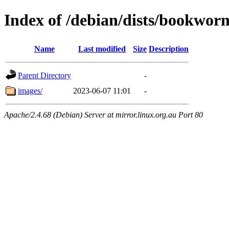
Index of /debian/dists/bookwor
Name
Last modified
Size
Description
Parent Directory
-
images/
2023-06-07 11:01
-
Apache/2.4.68 (Debian) Server at mirror.linux.org.au Port 80