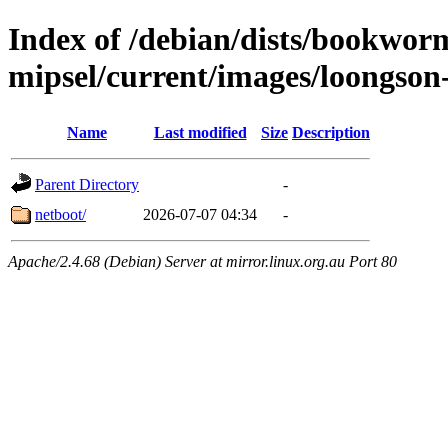
Index of /debian/dists/bookworm
mipsel/current/images/loongson
Name
Last modified
Size
Description
Parent Directory
-
netboot/
2026-07-07 04:34
-
Apache/2.4.68 (Debian) Server at mirror.linux.org.au Port 80