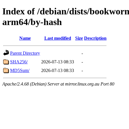
Index of /debian/dists/bookwor
arm64/by-hash
Name
Last modified
Size
Description
Parent Directory
-
SHA256/
2026-07-13 08:33
-
MD5Sum/
2026-07-13 08:33
-
Apache/2.4.68 (Debian) Server at mirror.linux.org.au Port 80