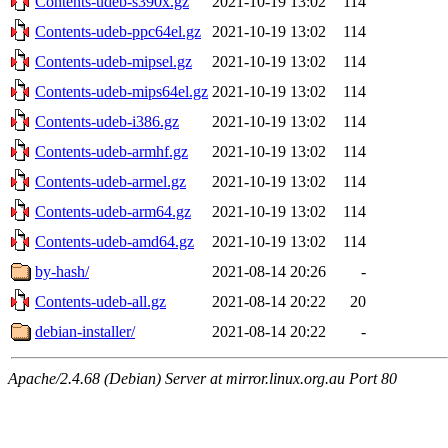
Contents-udeb-s390x.gz
2021-10-19 13:02
114
Contents-udeb-ppc64el.gz
2021-10-19 13:02
114
Contents-udeb-mipsel.gz
2021-10-19 13:02
114
Contents-udeb-mips64el.gz
2021-10-19 13:02
114
Contents-udeb-i386.gz
2021-10-19 13:02
114
Contents-udeb-armhf.gz
2021-10-19 13:02
114
Contents-udeb-armel.gz
2021-10-19 13:02
114
Contents-udeb-arm64.gz
2021-10-19 13:02
114
Contents-udeb-amd64.gz
2021-10-19 13:02
114
by-hash/
2021-08-14 20:26
-
Contents-udeb-all.gz
2021-08-14 20:22
20
debian-installer/
2021-08-14 20:22
-
Apache/2.4.68 (Debian) Server at mirror.linux.org.au Port 80