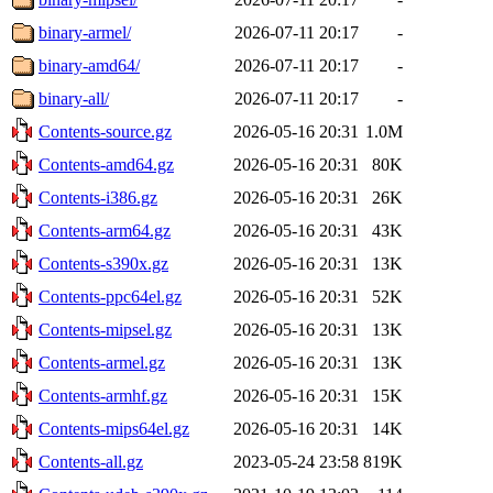
binary-armel/
2026-07-11 20:17
-
binary-amd64/
2026-07-11 20:17
-
binary-all/
2026-07-11 20:17
-
Contents-source.gz
2026-05-16 20:31
1.0M
Contents-amd64.gz
2026-05-16 20:31
80K
Contents-i386.gz
2026-05-16 20:31
26K
Contents-arm64.gz
2026-05-16 20:31
43K
Contents-s390x.gz
2026-05-16 20:31
13K
Contents-ppc64el.gz
2026-05-16 20:31
52K
Contents-mipsel.gz
2026-05-16 20:31
13K
Contents-armel.gz
2026-05-16 20:31
13K
Contents-armhf.gz
2026-05-16 20:31
15K
Contents-mips64el.gz
2026-05-16 20:31
14K
Contents-all.gz
2023-05-24 23:58
819K