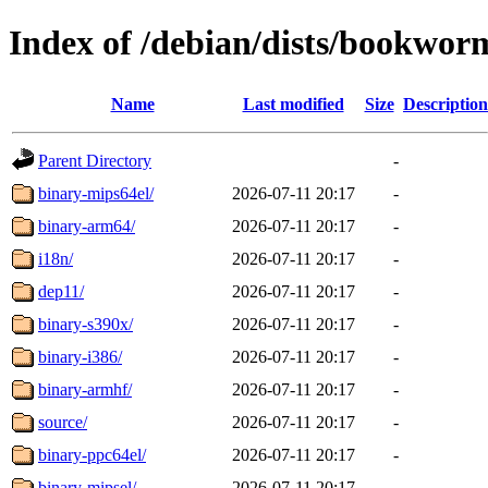
Index of /debian/dists/bookwor
Name
Last modified
Size
Description
Parent Directory
-
binary-mips64el/
2026-07-11 20:17
-
binary-arm64/
2026-07-11 20:17
-
i18n/
2026-07-11 20:17
-
dep11/
2026-07-11 20:17
-
binary-s390x/
2026-07-11 20:17
-
binary-i386/
2026-07-11 20:17
-
binary-armhf/
2026-07-11 20:17
-
source/
2026-07-11 20:17
-
binary-ppc64el/
2026-07-11 20:17
-
binary-mipsel/
2026-07-11 20:17
-