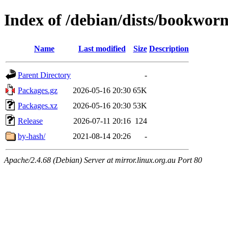
Index of /debian/dists/bookwor
Name
Last modified
Size
Description
Parent Directory
-
Packages.gz
2026-05-16 20:30
65K
Packages.xz
2026-05-16 20:30
53K
Release
2026-07-11 20:16
124
by-hash/
2021-08-14 20:26
-
Apache/2.4.68 (Debian) Server at mirror.linux.org.au Port 80