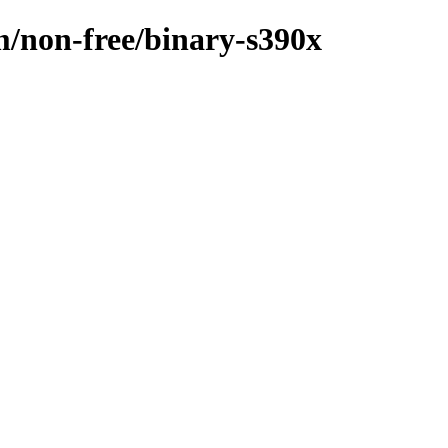
m/non-free/binary-s390x