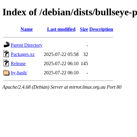
Index of /debian/dists/bullseye
Name
Last modified
Size
Description
Parent Directory
-
Packages.xz
2025-07-22 05:58
32
Release
2025-07-22 06:10
145
by-hash/
2025-07-22 06:10
-
Apache/2.4.68 (Debian) Server at mirror.linux.org.au Port 80