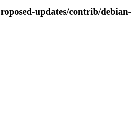
-proposed-updates/contrib/debian-