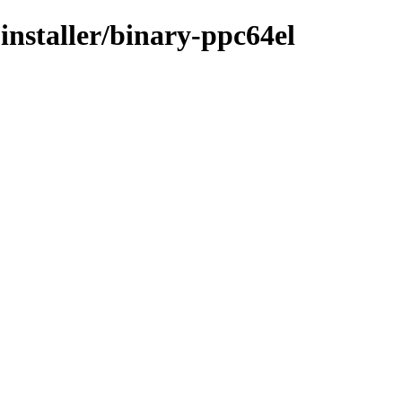
installer/binary-ppc64el