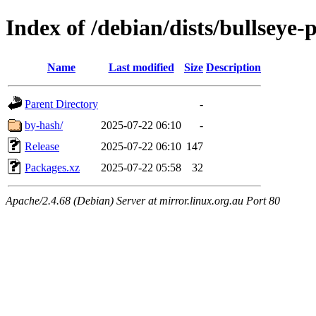
Index of /debian/dists/bullseye
Name
Last modified
Size
Description
Parent Directory
-
by-hash/
2025-07-22 06:10
-
Release
2025-07-22 06:10
147
Packages.xz
2025-07-22 05:58
32
Apache/2.4.68 (Debian) Server at mirror.linux.org.au Port 80