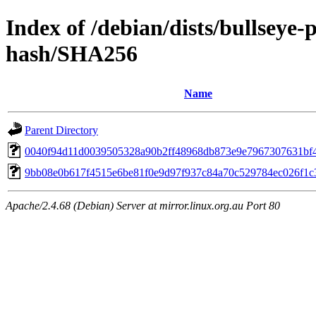
Index of /debian/dists/bullseye
hash/SHA256
Name
Parent Directory
0040f94d11d0039505328a90b2ff48968db873e9e7967307631bf
9bb08e0b617f4515e6be81f0e9d97f937c84a70c529784ec026f1c
Apache/2.4.68 (Debian) Server at mirror.linux.org.au Port 80