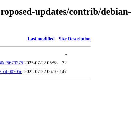
-proposed-updates/contrib/debian-
Last modified
Size
Description
-
40ef5679275
2025-07-22 05:58
32
3b5b00705e
2025-07-22 06:10
147