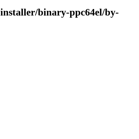
installer/binary-ppc64el/by-