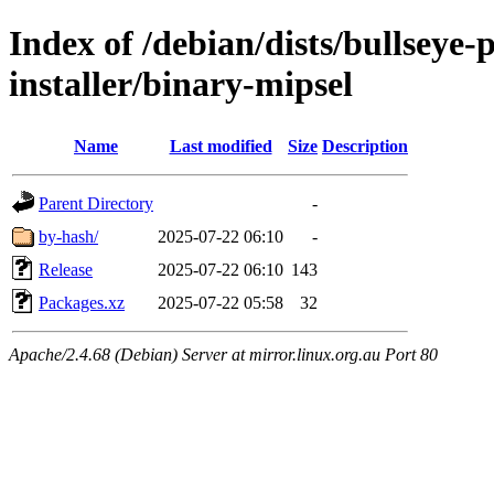
Index of /debian/dists/bullseye
installer/binary-mipsel
Name
Last modified
Size
Description
Parent Directory
-
by-hash/
2025-07-22 06:10
-
Release
2025-07-22 06:10
143
Packages.xz
2025-07-22 05:58
32
Apache/2.4.68 (Debian) Server at mirror.linux.org.au Port 80