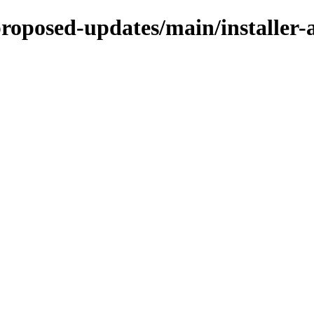
e-proposed-updates/main/install