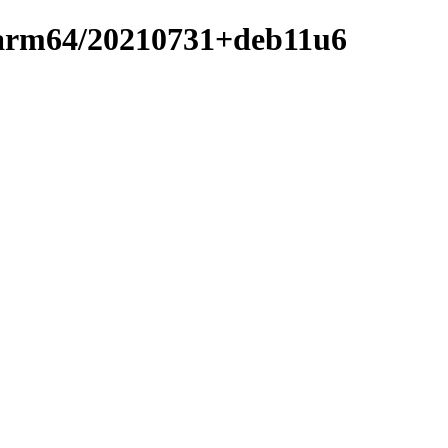
er-arm64/20210731+deb11u6