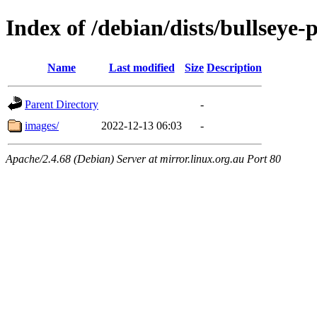
Index of /debian/dists/bullsey
Name
Last modified
Size
Description
Parent Directory
-
images/
2022-12-13 06:03
-
Apache/2.4.68 (Debian) Server at mirror.linux.org.au Port 80