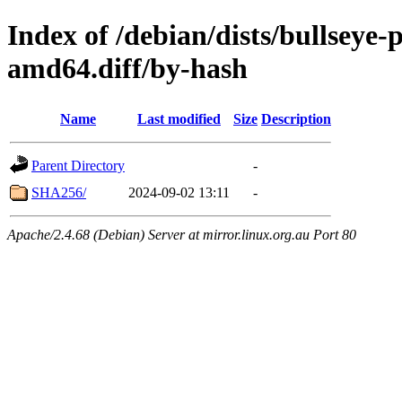
Index of /debian/dists/bullseye
amd64.diff/by-hash
Name
Last modified
Size
Description
Parent Directory
-
SHA256/
2024-09-02 13:11
-
Apache/2.4.68 (Debian) Server at mirror.linux.org.au Port 80