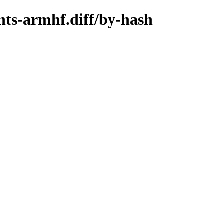
nts-armhf.diff/by-hash