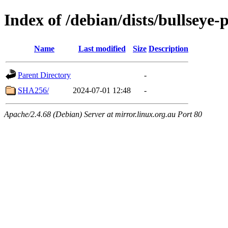
Index of /debian/dists/bullseye
Name
Last modified
Size
Description
Parent Directory
-
SHA256/
2024-07-01 12:48
-
Apache/2.4.68 (Debian) Server at mirror.linux.org.au Port 80