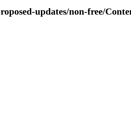
-proposed-updates/non-free/Conte