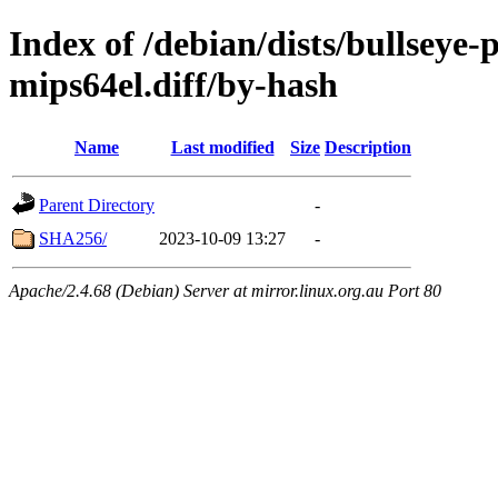
Index of /debian/dists/bullseye
mips64el.diff/by-hash
Name
Last modified
Size
Description
Parent Directory
-
SHA256/
2023-10-09 13:27
-
Apache/2.4.68 (Debian) Server at mirror.linux.org.au Port 80