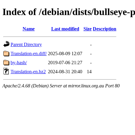
Index of /debian/dists/bullseye
Name
Last modified
Size
Description
Parent Directory
-
Translation-en.diff/
2025-08-09 12:07
-
by-hash/
2019-07-06 21:27
-
Translation-en.bz2
2024-08-31 20:40
14
Apache/2.4.68 (Debian) Server at mirror.linux.org.au Port 80