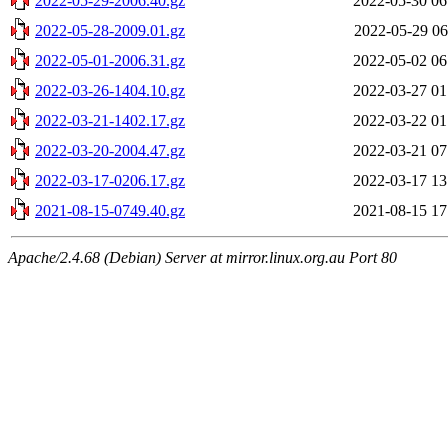
2022-05-29-2006.40.gz
2022-05-30 06
2022-05-28-2009.01.gz
2022-05-29 06
2022-05-01-2006.31.gz
2022-05-02 06
2022-03-26-1404.10.gz
2022-03-27 01
2022-03-21-1402.17.gz
2022-03-22 01
2022-03-20-2004.47.gz
2022-03-21 07
2022-03-17-0206.17.gz
2022-03-17 13
2021-08-15-0749.40.gz
2021-08-15 17
Apache/2.4.68 (Debian) Server at mirror.linux.org.au Port 80