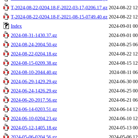
T-2024-08-22-0204.18-F-2022-03-17-0206.17.gz
2024-08-22 12
T-2024-08-22-0204.18-F-2021-08-15-0749.40.gz
2024-08-22 12
Index
2024-09-01 00
2024-08-31-1430.37.gz
2024-09-01 00
2024-08-24-2004.50.gz
2024-08-25 06
2024-08-22-0204.18.gz
2024-08-22 12
2024-08-15-0209.38.gz
2024-08-15 12
2024-08-10-2044.40.gz
2024-08-11 06
2024-06-29-1429.29.gz
2024-06-30 00
2024-06-24-1426.29.gz
2024-06-25 00
2024-06-20-2017.56.gz
2024-06-21 06
2024-06-14-0203.51.gz
2024-06-14 12
2024-06-10-0204.23.gz
2024-06-10 12
2024-05-12-1405.18.gz
2024-05-13 00
2024-05-06-0204.56.gz
2024-05-06 12