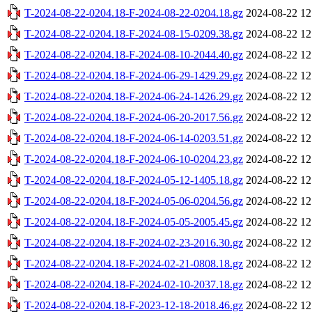
T-2024-08-22-0204.18-F-2024-08-22-0204.18.gz
2024-08-22 12
T-2024-08-22-0204.18-F-2024-08-15-0209.38.gz
2024-08-22 12
T-2024-08-22-0204.18-F-2024-08-10-2044.40.gz
2024-08-22 12
T-2024-08-22-0204.18-F-2024-06-29-1429.29.gz
2024-08-22 12
T-2024-08-22-0204.18-F-2024-06-24-1426.29.gz
2024-08-22 12
T-2024-08-22-0204.18-F-2024-06-20-2017.56.gz
2024-08-22 12
T-2024-08-22-0204.18-F-2024-06-14-0203.51.gz
2024-08-22 12
T-2024-08-22-0204.18-F-2024-06-10-0204.23.gz
2024-08-22 12
T-2024-08-22-0204.18-F-2024-05-12-1405.18.gz
2024-08-22 12
T-2024-08-22-0204.18-F-2024-05-06-0204.56.gz
2024-08-22 12
T-2024-08-22-0204.18-F-2024-05-05-2005.45.gz
2024-08-22 12
T-2024-08-22-0204.18-F-2024-02-23-2016.30.gz
2024-08-22 12
T-2024-08-22-0204.18-F-2024-02-21-0808.18.gz
2024-08-22 12
T-2024-08-22-0204.18-F-2024-02-10-2037.18.gz
2024-08-22 12
T-2024-08-22-0204.18-F-2023-12-18-2018.46.gz
2024-08-22 12