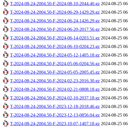
T-2024-08-24-2004.50-F-2024-08-10-2044.40.gz
2024-08-25 06
T-2024-08-24-2004.50-F-2024-06-29-1429.29.gz
2024-08-25 06
T-2024-08-24-2004.50-F-2024-06-24-1426.29.gz
2024-08-25 06
T-2024-08-24-2004.50-F-2024-06-20-2017.56.gz
2024-08-25 06
T-2024-08-24-2004.50-F-2024-06-14-0203.51.gz
2024-08-25 06
T-2024-08-24-2004.50-F-2024-06-10-0204.23.gz
2024-08-25 06
T-2024-08-24-2004.50-F-2024-05-12-1405.18.gz
2024-08-25 06
T-2024-08-24-2004.50-F-2024-05-06-0204.56.gz
2024-08-25 06
T-2024-08-24-2004.50-F-2024-05-05-2005.45.gz
2024-08-25 06
T-2024-08-24-2004.50-F-2024-02-23-2016.30.gz
2024-08-25 06
T-2024-08-24-2004.50-F-2024-02-21-0808.18.gz
2024-08-25 06
T-2024-08-24-2004.50-F-2024-02-10-2037.18.gz
2024-08-25 06
T-2024-08-24-2004.50-F-2023-12-18-2018.46.gz
2024-08-25 06
T-2024-08-24-2004.50-F-2023-12-13-0856.04.gz
2024-08-25 06
T-2024-08-24-2004.50-F-2023-10-07-1407.18.gz
2024-08-25 06