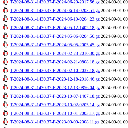
T-2024-08-31-1430.37-F-2024-06-20-2017.56.gz
2024-09-01 00
T-2024-08-31-1430.37-F-2024-06-14-0203.51.gz
2024-09-01 00
T-2024-08-31-1430.37-F-2024-06-10-0204.23.gz
2024-09-01 00
T-2024-08-31-1430.37-F-2024-05-12-1405.18.gz
2024-09-01 00
T-2024-08-31-1430.37-F-2024-05-06-0204.56.gz
2024-09-01 00
T-2024-08-31-1430.37-F-2024-05-05-2005.45.gz
2024-09-01 00
T-2024-08-31-1430.37-F-2024-02-23-2016.30.gz
2024-09-01 00
T-2024-08-31-1430.37-F-2024-02-21-0808.18.gz
2024-09-01 00
T-2024-08-31-1430.37-F-2024-02-10-2037.18.gz
2024-09-01 00
T-2024-08-31-1430.37-F-2023-12-18-2018.46.gz
2024-09-01 00
T-2024-08-31-1430.37-F-2023-12-13-0856.04.gz
2024-09-01 00
T-2024-08-31-1430.37-F-2023-10-07-1407.18.gz
2024-09-01 00
T-2024-08-31-1430.37-F-2023-10-02-0205.14.gz
2024-09-01 00
T-2024-08-31-1430.37-F-2023-10-01-2003.17.gz
2024-09-01 00
T-2024-08-31-1430.37-F-2023-09-09-2008.11.gz
2024-09-01 00