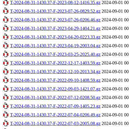
T-2024-08-31-1430.37-F-2023-08-12-1416.35.gz
2024-09-01 00
T-2024-08-31-1430.37-F-2023-07-26-0829.52.gz
2024-09-01 00
T-2024-08-31-1430.37-F-2023-07-26-0206.46.gz
2024-09-01 00
T-2024-08-31-1430.37-F-2023-04-29-1404.21.gz
2024-09-01 00
T-2024-08-31-1430.37-F-2023-04-20-0223.33.gz
2024-09-01 00
T-2024-08-31-1430.37-F-2023-04-19-2003.04.gz
2024-09-01 00
T-2024-08-31-1430.37-F-2023-03-25-2025.40.gz
2024-09-01 00
T-2024-08-31-1430.37-F-2022-12-17-1403.59.gz
2024-09-01 00
T-2024-08-31-1430.37-F-2022-12-10-2013.34.gz
2024-09-01 00
T-2024-08-31-1430.37-F-2022-09-10-1408.59.gz
2024-09-01 00
T-2024-08-31-1430.37-F-2022-09-03-1421.07.gz
2024-09-01 00
T-2024-08-31-1430.37-F-2022-07-12-0208.50.gz
2024-09-01 00
T-2024-08-31-1430.37-F-2022-07-09-1405.23.gz
2024-09-01 00
T-2024-08-31-1430.37-F-2022-07-04-0206.49.gz
2024-09-01 00
T-2024-08-31-1430.37-F-2022-07-03-2005.08.gz
2024-09-01 00