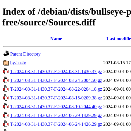
Index of /debian/dists/bullseye
free/source/Sources.diff
Name
Last modifi
Parent Directory
by-hash/
2021-08-15 17
T-2024-08-31-1430.37-F-2024-08-31-1430.37.gz
2024-09-01 00
T-2024-08-31-1430.37-F-2024-08-24-2004.50.gz
2024-09-01 00
T-2024-08-31-1430.37-F-2024-08-22-0204.18.gz
2024-09-01 00
T-2024-08-31-1430.37-F-2024-08-15-0209.38.gz
2024-09-01 00
T-2024-08-31-1430.37-F-2024-08-10-2044.40.gz
2024-09-01 00
T-2024-08-31-1430.37-F-2024-06-29-1429.29.gz
2024-09-01 00
T-2024-08-31-1430.37-F-2024-06-24-1426.29.gz
2024-09-01 00