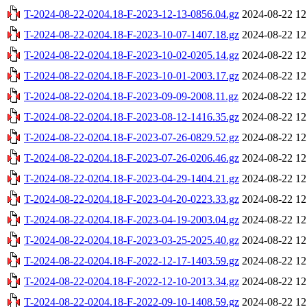
T-2024-08-22-0204.18-F-2023-12-13-0856.04.gz
2024-08-22 12
T-2024-08-22-0204.18-F-2023-10-07-1407.18.gz
2024-08-22 12
T-2024-08-22-0204.18-F-2023-10-02-0205.14.gz
2024-08-22 12
T-2024-08-22-0204.18-F-2023-10-01-2003.17.gz
2024-08-22 12
T-2024-08-22-0204.18-F-2023-09-09-2008.11.gz
2024-08-22 12
T-2024-08-22-0204.18-F-2023-08-12-1416.35.gz
2024-08-22 12
T-2024-08-22-0204.18-F-2023-07-26-0829.52.gz
2024-08-22 12
T-2024-08-22-0204.18-F-2023-07-26-0206.46.gz
2024-08-22 12
T-2024-08-22-0204.18-F-2023-04-29-1404.21.gz
2024-08-22 12
T-2024-08-22-0204.18-F-2023-04-20-0223.33.gz
2024-08-22 12
T-2024-08-22-0204.18-F-2023-04-19-2003.04.gz
2024-08-22 12
T-2024-08-22-0204.18-F-2023-03-25-2025.40.gz
2024-08-22 12
T-2024-08-22-0204.18-F-2022-12-17-1403.59.gz
2024-08-22 12
T-2024-08-22-0204.18-F-2022-12-10-2013.34.gz
2024-08-22 12
T-2024-08-22-0204.18-F-2022-09-10-1408.59.gz
2024-08-22 12