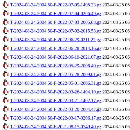
T-2024-08-24-2004.50-F-2022-07-09-1405.23.gz
2024-08-25 06
T-2024-08-24-2004.50-F-2022-07-04-0206.49.gz
2024-08-25 06
T-2024-08-24-2004.50-F-2022-07-03-2005.08.gz
2024-08-25 06
T-2024-08-24-2004.50-F-2022-07-02-2015.53.gz
2024-08-25 06
T-2024-08-24-2004.50-F-2022-06-29-0211.22.gz
2024-08-25 06
T-2024-08-24-2004.50-F-2022-06-28-2014.16.gz
2024-08-25 06
T-2024-08-24-2004.50-F-2022-06-19-2021.07.gz
2024-08-25 06
T-2024-08-24-2004.50-F-2022-05-29-2006.40.gz
2024-08-25 06
T-2024-08-24-2004.50-F-2022-05-28-2009.01.gz
2024-08-25 06
T-2024-08-24-2004.50-F-2022-05-01-2006.31.gz
2024-08-25 06
T-2024-08-24-2004.50-F-2022-03-26-1404.10.gz
2024-08-25 06
T-2024-08-24-2004.50-F-2022-03-21-1402.17.gz
2024-08-25 06
T-2024-08-24-2004.50-F-2022-03-20-2004.47.gz
2024-08-25 06
T-2024-08-24-2004.50-F-2022-03-17-0206.17.gz
2024-08-25 06
T-2024-08-24-2004.50-F-2021-08-15-0749.40.gz
2024-08-25 06