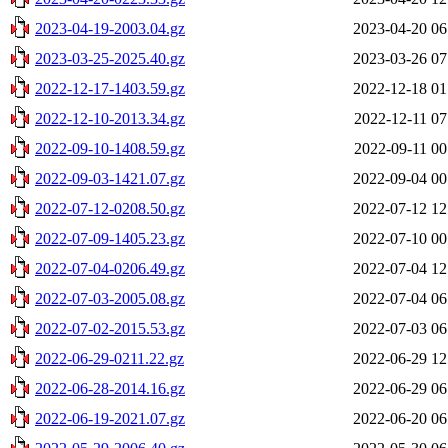
2023-04-19-2003.04.gz
2023-04-20 06
2023-03-25-2025.40.gz
2023-03-26 07
2022-12-17-1403.59.gz
2022-12-18 01
2022-12-10-2013.34.gz
2022-12-11 07
2022-09-10-1408.59.gz
2022-09-11 00
2022-09-03-1421.07.gz
2022-09-04 00
2022-07-12-0208.50.gz
2022-07-12 12
2022-07-09-1405.23.gz
2022-07-10 00
2022-07-04-0206.49.gz
2022-07-04 12
2022-07-03-2005.08.gz
2022-07-04 06
2022-07-02-2015.53.gz
2022-07-03 06
2022-06-29-0211.22.gz
2022-06-29 12
2022-06-28-2014.16.gz
2022-06-29 06
2022-06-19-2021.07.gz
2022-06-20 06