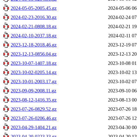
2024-05-05-2005.45.gz
2024-05-06 06
2024-02-23-2016.30.gz
2024-02-24 07
2024-02-21-0808.18.gz
2024-02-21 19
2024-02-10-2037.18.gz
2024-02-11 07
2023-12-18-2018.46.gz
2023-12-19 07
2023-12-13-0856.04.gz
2023-12-13 20
2023-10-07-1407.18.gz
2023-10-08 01
2023-10-02-0205.14.gz
2023-10-02 13
2023-10-01-2003.17.gz
2023-10-02 07
2023-09-09-2008.11.gz
2023-09-10 06
2023-08-12-1416.35.gz
2023-08-13 00
2023-07-26-0829.52.gz
2023-07-26 18
2023-07-26-0206.46.gz
2023-07-26 12
2023-04-29-1404.21.gz
2023-04-30 00
2023-04-20-0223.33.gz
2023-04-20 12