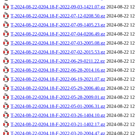
T-2024-08-22-0204.18-F-2022-09-03-1421.07.gz
2024-08-22 12
T-2024-08-22-0204.18-F-2022-07-12-0208.50.gz
2024-08-22 12
T-2024-08-22-0204.18-F-2022-07-09-1405.23.gz
2024-08-22 12
T-2024-08-22-0204.18-F-2022-07-04-0206.49.gz
2024-08-22 12
T-2024-08-22-0204.18-F-2022-07-03-2005.08.gz
2024-08-22 12
T-2024-08-22-0204.18-F-2022-07-02-2015.53.gz
2024-08-22 12
T-2024-08-22-0204.18-F-2022-06-29-0211.22.gz
2024-08-22 12
T-2024-08-22-0204.18-F-2022-06-28-2014.16.gz
2024-08-22 12
T-2024-08-22-0204.18-F-2022-06-19-2021.07.gz
2024-08-22 12
T-2024-08-22-0204.18-F-2022-05-29-2006.40.gz
2024-08-22 12
T-2024-08-22-0204.18-F-2022-05-28-2009.01.gz
2024-08-22 12
T-2024-08-22-0204.18-F-2022-05-01-2006.31.gz
2024-08-22 12
T-2024-08-22-0204.18-F-2022-03-26-1404.10.gz
2024-08-22 12
T-2024-08-22-0204.18-F-2022-03-21-1402.17.gz
2024-08-22 12
T-2024-08-22-0204.18-F-2022-03-20-2004.47.gz
2024-08-22 12