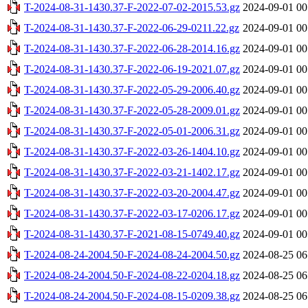
T-2024-08-31-1430.37-F-2022-07-02-2015.53.gz
2024-09-01 00
T-2024-08-31-1430.37-F-2022-06-29-0211.22.gz
2024-09-01 00
T-2024-08-31-1430.37-F-2022-06-28-2014.16.gz
2024-09-01 00
T-2024-08-31-1430.37-F-2022-06-19-2021.07.gz
2024-09-01 00
T-2024-08-31-1430.37-F-2022-05-29-2006.40.gz
2024-09-01 00
T-2024-08-31-1430.37-F-2022-05-28-2009.01.gz
2024-09-01 00
T-2024-08-31-1430.37-F-2022-05-01-2006.31.gz
2024-09-01 00
T-2024-08-31-1430.37-F-2022-03-26-1404.10.gz
2024-09-01 00
T-2024-08-31-1430.37-F-2022-03-21-1402.17.gz
2024-09-01 00
T-2024-08-31-1430.37-F-2022-03-20-2004.47.gz
2024-09-01 00
T-2024-08-31-1430.37-F-2022-03-17-0206.17.gz
2024-09-01 00
T-2024-08-31-1430.37-F-2021-08-15-0749.40.gz
2024-09-01 00
T-2024-08-24-2004.50-F-2024-08-24-2004.50.gz
2024-08-25 06
T-2024-08-24-2004.50-F-2024-08-22-0204.18.gz
2024-08-25 06
T-2024-08-24-2004.50-F-2024-08-15-0209.38.gz
2024-08-25 06