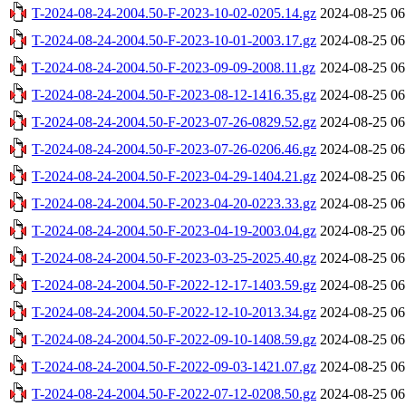
T-2024-08-24-2004.50-F-2023-10-02-0205.14.gz
2024-08-25 06
T-2024-08-24-2004.50-F-2023-10-01-2003.17.gz
2024-08-25 06
T-2024-08-24-2004.50-F-2023-09-09-2008.11.gz
2024-08-25 06
T-2024-08-24-2004.50-F-2023-08-12-1416.35.gz
2024-08-25 06
T-2024-08-24-2004.50-F-2023-07-26-0829.52.gz
2024-08-25 06
T-2024-08-24-2004.50-F-2023-07-26-0206.46.gz
2024-08-25 06
T-2024-08-24-2004.50-F-2023-04-29-1404.21.gz
2024-08-25 06
T-2024-08-24-2004.50-F-2023-04-20-0223.33.gz
2024-08-25 06
T-2024-08-24-2004.50-F-2023-04-19-2003.04.gz
2024-08-25 06
T-2024-08-24-2004.50-F-2023-03-25-2025.40.gz
2024-08-25 06
T-2024-08-24-2004.50-F-2022-12-17-1403.59.gz
2024-08-25 06
T-2024-08-24-2004.50-F-2022-12-10-2013.34.gz
2024-08-25 06
T-2024-08-24-2004.50-F-2022-09-10-1408.59.gz
2024-08-25 06
T-2024-08-24-2004.50-F-2022-09-03-1421.07.gz
2024-08-25 06
T-2024-08-24-2004.50-F-2022-07-12-0208.50.gz
2024-08-25 06