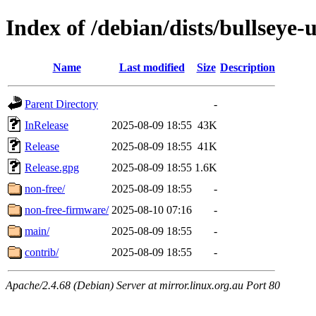
Index of /debian/dists/bullseye-
Name
Last modified
Size
Description
Parent Directory
-
InRelease
2025-08-09 18:55
43K
Release
2025-08-09 18:55
41K
Release.gpg
2025-08-09 18:55
1.6K
non-free/
2025-08-09 18:55
-
non-free-firmware/
2025-08-10 07:16
-
main/
2025-08-09 18:55
-
contrib/
2025-08-09 18:55
-
Apache/2.4.68 (Debian) Server at mirror.linux.org.au Port 80