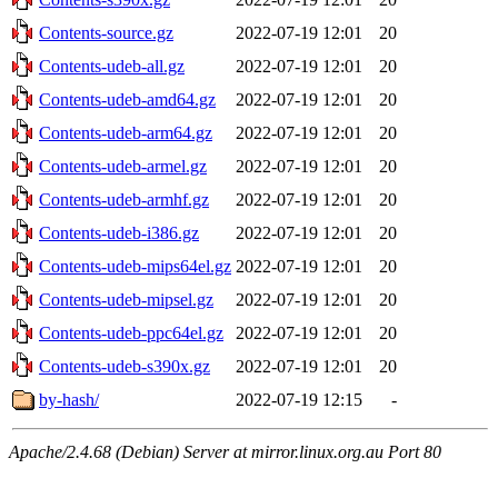
Contents-source.gz
2022-07-19 12:01
20
Contents-udeb-all.gz
2022-07-19 12:01
20
Contents-udeb-amd64.gz
2022-07-19 12:01
20
Contents-udeb-arm64.gz
2022-07-19 12:01
20
Contents-udeb-armel.gz
2022-07-19 12:01
20
Contents-udeb-armhf.gz
2022-07-19 12:01
20
Contents-udeb-i386.gz
2022-07-19 12:01
20
Contents-udeb-mips64el.gz
2022-07-19 12:01
20
Contents-udeb-mipsel.gz
2022-07-19 12:01
20
Contents-udeb-ppc64el.gz
2022-07-19 12:01
20
Contents-udeb-s390x.gz
2022-07-19 12:01
20
by-hash/
2022-07-19 12:15
-
Apache/2.4.68 (Debian) Server at mirror.linux.org.au Port 80