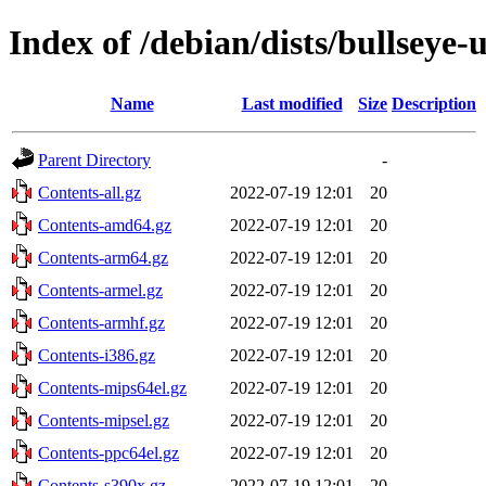
Index of /debian/dists/bullseye
Name
Last modified
Size
Description
Parent Directory
-
Contents-all.gz
2022-07-19 12:01
20
Contents-amd64.gz
2022-07-19 12:01
20
Contents-arm64.gz
2022-07-19 12:01
20
Contents-armel.gz
2022-07-19 12:01
20
Contents-armhf.gz
2022-07-19 12:01
20
Contents-i386.gz
2022-07-19 12:01
20
Contents-mips64el.gz
2022-07-19 12:01
20
Contents-mipsel.gz
2022-07-19 12:01
20
Contents-ppc64el.gz
2022-07-19 12:01
20
Contents-s390x.gz
2022-07-19 12:01
20