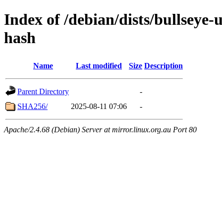
Index of /debian/dists/bullseye
hash
Name
Last modified
Size
Description
Parent Directory
-
SHA256/
2025-08-11 07:06
-
Apache/2.4.68 (Debian) Server at mirror.linux.org.au Port 80