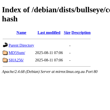
Index of /debian/dists/bullseye/c
hash
Name
Last modified
Size
Description
Parent Directory
-
MD5Sum/
2025-08-11 07:06
-
SHA256/
2025-08-11 07:06
-
Apache/2.4.68 (Debian) Server at mirror.linux.org.au Port 80