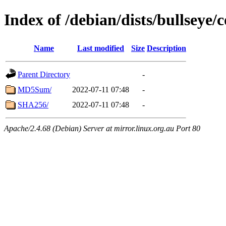
Index of /debian/dists/bullseye/
Name
Last modified
Size
Description
Parent Directory
-
MD5Sum/
2022-07-11 07:48
-
SHA256/
2022-07-11 07:48
-
Apache/2.4.68 (Debian) Server at mirror.linux.org.au Port 80