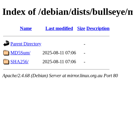
Index of /debian/dists/bullsey
Name
Last modified
Size
Description
Parent Directory
-
MD5Sum/
2025-08-11 07:06
-
SHA256/
2025-08-11 07:06
-
Apache/2.4.68 (Debian) Server at mirror.linux.org.au Port 80