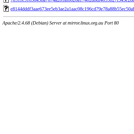
e8144dddf3aae673ee5eb3ae2a1aac08c196cd79e78a88b55ec50a
Apache/2.4.68 (Debian) Server at mirror.linux.org.au Port 80