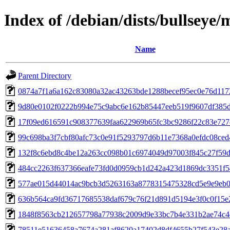
Index of /debian/dists/bullsey
Name
Parent Directory
0874a7f1a6a162c83080a32ac43263bde1288becef95ec0e76d117
9d80e0102f0222b994e75c9abc6e162b85447eeb519f9607df385
17f09ed616591c908377639faa622969b65fc3bc9286f22c83e727
99c698ba3f7cbf80afc73c0e91f5293797d6b11e7368a0efdc08ce
132f8c6ebd8c4be12a263cc098b01c6974049d97003f845c27f59
484cc2263f637366eafe73fd0d0959cb1d242a423d1869dc3351f5
577ae015d44014ac9bcb3d5263163a8778315475328cd5e9e9eb0
636b564ca9fd36717685538daf679c76f21d891d5194e3f0c0f15e
1848f8563cb212657798a77938c2009d9e33bc7b4e331b2ae74c4
78511e51636458a7674a281af8620a17402d8df4655b27f543e28