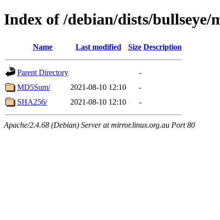
Index of /debian/dists/bullseye
Name
Last modified
Size
Description
Parent Directory
-
MD5Sum/
2021-08-10 12:10
-
SHA256/
2021-08-10 12:10
-
Apache/2.4.68 (Debian) Server at mirror.linux.org.au Port 80