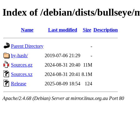
Index of /debian/dists/bullseye/
Name
Last modified
Size
Description
Parent Directory
-
by-hash/
2019-07-06 21:29
-
Sources.gz
2024-08-31 20:40
11M
Sources.xz
2024-08-31 20:41
8.1M
Release
2025-08-09 18:54
124
Apache/2.4.68 (Debian) Server at mirror.linux.org.au Port 80