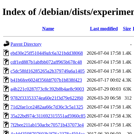
Index of /debian/dists/experi
Name
Last modified
Size
Parent Directory
-
ebd30e25ff510449afc6a321bdd38068
2026-07-04 17:58
1.4K
cdf1ed887b1abfbb072aff965b678c48
2026-07-04 17:58
1.4K
c5dc58fd16285265a2b379749a6a1405
2026-07-04 17:58
1.4K
b41b6fee6024f356fdf707b1b838f423
2026-07-17 00:02
4.3K
a4b221c0287f73c8c392b8b4ae8c9003
2026-07-29 00:03
63K
9782f33353374ea60e21f3d79e622f60
2026-03-20 06:58
312
71d2fae1ce2482aa66c7d36c3c5a1325
2026-07-04 17:58
1.4K
35a22bd974c311692315551ad5960c85
2026-07-04 17:58
4.3K
7f2bee211ab150acbc70571b437073e4
2026-07-04 17:58
1.4K
4a4dd3598707603b3f76a2378a4504aa
2017-06-20 06:59
20