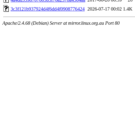
3c3f121b937924d4f6dd4f0908776424
2026-07-17 00:02
1.4K
Apache/2.4.68 (Debian) Server at mirror.linux.org.au Port 80