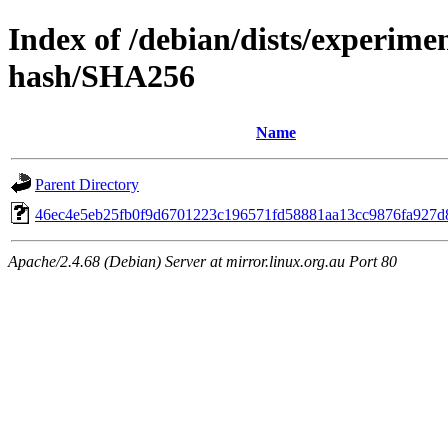
Index of /debian/dists/experimen
hash/SHA256
Name
Parent Directory
46ec4e5eb25fb0f9d6701223c196571fd58881aa13cc9876fa927d
Apache/2.4.68 (Debian) Server at mirror.linux.org.au Port 80