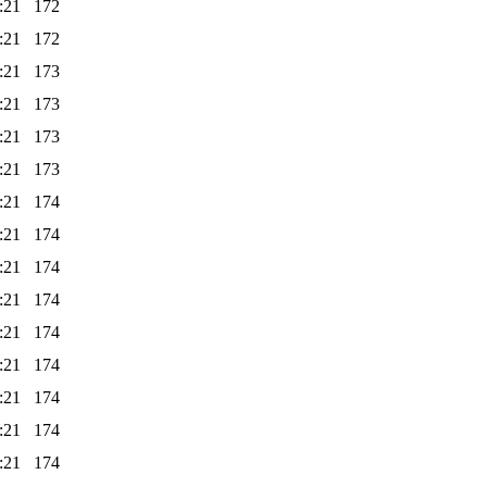
:21
172
:21
172
:21
173
:21
173
:21
173
:21
173
:21
174
:21
174
:21
174
:21
174
:21
174
:21
174
:21
174
:21
174
:21
174