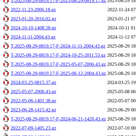
T-2025-08-29-0819.17-F-2025-08-29-0819.17.gz
2025-08-29 18
2022-11-23-2006.18.gz
2022-11-24 07
2023-01-20-2016.02.gz
2023-01-21 07
2024-10-10-1408.58.gz
2024-10-11 01
2024-11-11-2004.43.gz
2024-11-12 07
T-2025-08-29-0819.17-F-2024-11-11-2004.43.gz
2025-08-29 18
T-2025-08-29-0819.17-F-2024-10-25-2011.53.gz
2025-08-29 18
T-2025-08-29-0819.17-F-2025-05-07-2006.43.gz
2025-08-29 18
T-2025-08-29-0819.17-F-2025-06-12-2004.43.gz
2025-08-29 18
2024-03-25-0815.37.gz
2024-03-25 19
2025-05-07-2006.43.gz
2025-05-08 06
2022-05-06-1401.38.gz
2022-05-07 00
2023-06-28-1415.42.gz
2023-06-29 00
T-2025-08-29-0819.17-F-2024-06-21-1420.43.gz
2025-08-29 18
2022-07-09-1405.23.gz
2022-07-10 00