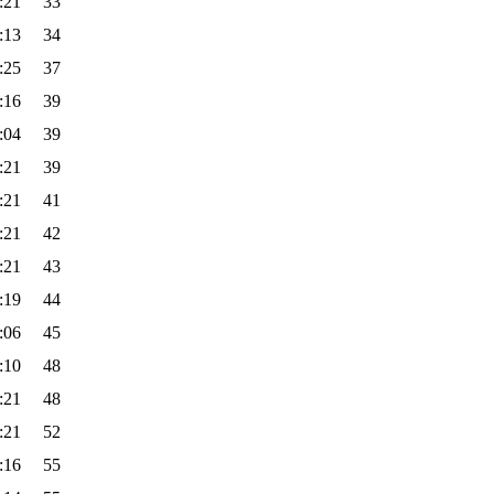
:21
33
:13
34
:25
37
:16
39
:04
39
:21
39
:21
41
:21
42
:21
43
:19
44
:06
45
:10
48
:21
48
:21
52
:16
55