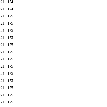
:21
174
:21
174
:21
175
:21
175
:21
175
:21
175
:21
175
:21
175
:21
175
:21
175
:21
175
:21
175
:21
175
:21
175
:21
175