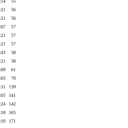
:14
55
:21
56
:21
56
:07
57
:21
57
:21
57
:43
58
:21
58
:09
61
:03
70
:11
139
:05
141
:24
142
:18
165
:10
171