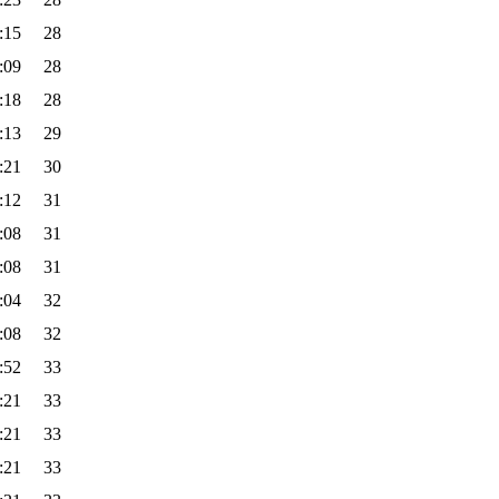
:15
28
:09
28
:18
28
:13
29
:21
30
:12
31
:08
31
:08
31
:04
32
:08
32
:52
33
:21
33
:21
33
:21
33