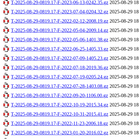
T-2025-08-29-0819.17-F-2023-06-13-0242.35.gz
2025-08-29 18
T-2025-08-29-0819.17-F-2023-07-04-0204.32.gz
2025-08-29 18
T-2025-08-29-0819.17-F-2022-02-12-2008.19.gz
2025-08-29 18
T-2025-08-29-0819.17-F-2022-05-04-2009.14.gz
2025-08-29 18
T-2025-08-29-0819.17-F-2022-05-06-1401.38.gz
2025-08-29 18
T-2025-08-29-0819.17-F-2022-06-25-1405.33.gz
2025-08-29 18
T-2025-08-29-0819.17-F-2022-07-09-1405.23.gz
2025-08-29 18
T-2025-08-29-0819.17-F-2022-07-18-2019.36.gz
2025-08-29 18
T-2025-08-29-0819.17-F-2022-07-19-0205.24.gz
2025-08-29 18
T-2025-08-29-0819.17-F-2022-07-28-1403.08.gz
2025-08-29 18
T-2025-08-29-0819.17-F-2022-09-20-1106.00.gz
2025-08-29 18
T-2025-08-29-0819.17-F-2022-10-19-2015.34.gz
2025-08-29 18
T-2025-08-29-0819.17-F-2022-10-31-2015.41.gz
2025-08-29 18
T-2025-08-29-0819.17-F-2022-11-23-2006.18.gz
2025-08-29 18
T-2025-08-29-0819.17-F-2023-01-20-2016.02.gz
2025-08-29 18