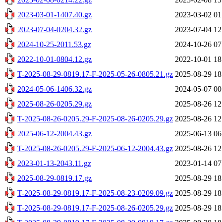
2023-03-01-1407.40.gz
2023-03-02 01
2023-07-04-0204.32.gz
2023-07-04 12
2024-10-25-2011.53.gz
2024-10-26 07
2022-10-01-0804.12.gz
2022-10-01 18
T-2025-08-29-0819.17-F-2025-05-26-0805.21.gz
2025-08-29 18
2024-05-06-1406.32.gz
2024-05-07 00
2025-08-26-0205.29.gz
2025-08-26 12
T-2025-08-26-0205.29-F-2025-08-26-0205.29.gz
2025-08-26 12
2025-06-12-2004.43.gz
2025-06-13 06
T-2025-08-26-0205.29-F-2025-06-12-2004.43.gz
2025-08-26 12
2023-01-13-2043.11.gz
2023-01-14 07
2025-08-29-0819.17.gz
2025-08-29 18
T-2025-08-29-0819.17-F-2025-08-23-0209.09.gz
2025-08-29 18
T-2025-08-29-0819.17-F-2025-08-26-0205.29.gz
2025-08-29 18