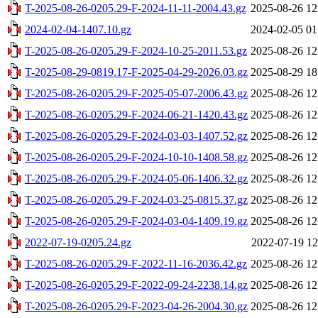
T-2025-08-26-0205.29-F-2024-11-11-2004.43.gz
2025-08-26 12
2024-02-04-1407.10.gz
2024-02-05 01
T-2025-08-26-0205.29-F-2024-10-25-2011.53.gz
2025-08-26 12
T-2025-08-29-0819.17-F-2025-04-29-2026.03.gz
2025-08-29 18
T-2025-08-26-0205.29-F-2025-05-07-2006.43.gz
2025-08-26 12
T-2025-08-26-0205.29-F-2024-06-21-1420.43.gz
2025-08-26 12
T-2025-08-26-0205.29-F-2024-03-03-1407.52.gz
2025-08-26 12
T-2025-08-26-0205.29-F-2024-10-10-1408.58.gz
2025-08-26 12
T-2025-08-26-0205.29-F-2024-05-06-1406.32.gz
2025-08-26 12
T-2025-08-26-0205.29-F-2024-03-25-0815.37.gz
2025-08-26 12
T-2025-08-26-0205.29-F-2024-03-04-1409.19.gz
2025-08-26 12
2022-07-19-0205.24.gz
2022-07-19 12
T-2025-08-26-0205.29-F-2022-11-16-2036.42.gz
2025-08-26 12
T-2025-08-26-0205.29-F-2022-09-24-2238.14.gz
2025-08-26 12
T-2025-08-26-0205.29-F-2023-04-26-2004.30.gz
2025-08-26 12