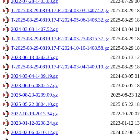
2022-07-28-1403.08.gz
2022-07-29 00
T-2025-08-29-0819.17-F-2024-03-03-1407.52.gz
2025-08-29 18
T-2025-08-29-0819.17-F-2024-05-06-1406.32.gz
2025-08-29 18
2024-03-03-1407.52.gz
2024-03-04 01
T-2025-08-29-0819.17-F-2024-03-25-0815.37.gz
2025-08-29 18
T-2025-08-29-0819.17-F-2024-10-10-1408.58.gz
2025-08-29 18
2023-06-13-0242.35.gz
2023-06-13 12
T-2025-08-29-0819.17-F-2024-03-04-1409.19.gz
2025-08-29 18
2024-03-04-1409.19.gz
2024-03-05 01
2023-06-05-0802.57.gz
2023-06-05 18
2025-08-23-0209.09.gz
2025-08-23 12
2025-05-22-0804.10.gz
2025-05-22 18
2022-10-19-2015.34.gz
2022-10-20 07
2023-01-12-0208.24.gz
2023-01-12 13
2024-02-06-0210.12.gz
2024-02-06 13