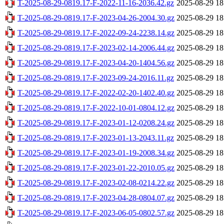
T-2025-08-29-0819.17-F-2022-11-16-2036.42.gz
2025-08-29 18
T-2025-08-29-0819.17-F-2023-04-26-2004.30.gz
2025-08-29 18
T-2025-08-29-0819.17-F-2022-09-24-2238.14.gz
2025-08-29 18
T-2025-08-29-0819.17-F-2023-02-14-2006.44.gz
2025-08-29 18
T-2025-08-29-0819.17-F-2023-04-20-1404.56.gz
2025-08-29 18
T-2025-08-29-0819.17-F-2023-09-24-2016.11.gz
2025-08-29 18
T-2025-08-29-0819.17-F-2022-02-20-1402.40.gz
2025-08-29 18
T-2025-08-29-0819.17-F-2022-10-01-0804.12.gz
2025-08-29 18
T-2025-08-29-0819.17-F-2023-01-12-0208.24.gz
2025-08-29 18
T-2025-08-29-0819.17-F-2023-01-13-2043.11.gz
2025-08-29 18
T-2025-08-29-0819.17-F-2023-01-19-2008.34.gz
2025-08-29 18
T-2025-08-29-0819.17-F-2023-01-22-2010.05.gz
2025-08-29 18
T-2025-08-29-0819.17-F-2023-02-08-0214.22.gz
2025-08-29 18
T-2025-08-29-0819.17-F-2023-04-28-0804.07.gz
2025-08-29 18
T-2025-08-29-0819.17-F-2023-06-05-0802.57.gz
2025-08-29 18