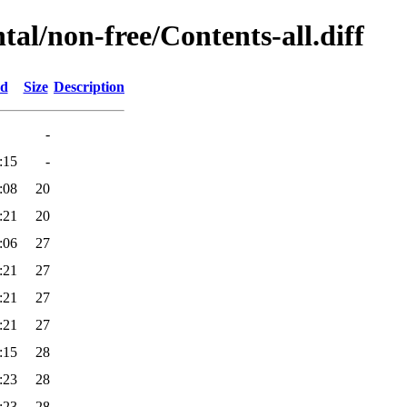
tal/non-free/Contents-all.diff
ed
Size
Description
-
:15
-
:08
20
:21
20
:06
27
:21
27
:21
27
:21
27
:15
28
:23
28
:23
28