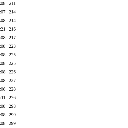
:08
211
:07
214
:08
214
:21
216
:08
217
:08
223
:08
225
:08
225
:08
226
:08
227
:08
228
:11
276
:08
298
:08
299
:08
299