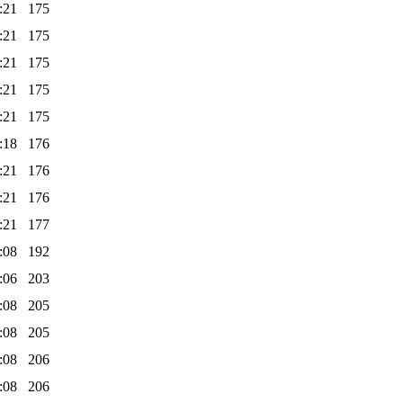
:21
175
:21
175
:21
175
:21
175
:21
175
:18
176
:21
176
:21
176
:21
177
:08
192
:06
203
:08
205
:08
205
:08
206
:08
206