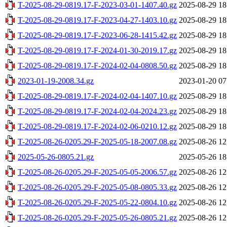
T-2025-08-29-0819.17-F-2023-03-01-1407.40.gz
2025-08-29 18
T-2025-08-29-0819.17-F-2023-04-27-1403.10.gz
2025-08-29 18
T-2025-08-29-0819.17-F-2023-06-28-1415.42.gz
2025-08-29 18
T-2025-08-29-0819.17-F-2024-01-30-2019.17.gz
2025-08-29 18
T-2025-08-29-0819.17-F-2024-02-04-0808.50.gz
2025-08-29 18
2023-01-19-2008.34.gz
2023-01-20 07
T-2025-08-29-0819.17-F-2024-02-04-1407.10.gz
2025-08-29 18
T-2025-08-29-0819.17-F-2024-02-04-2024.23.gz
2025-08-29 18
T-2025-08-29-0819.17-F-2024-02-06-0210.12.gz
2025-08-29 18
T-2025-08-26-0205.29-F-2025-05-18-2007.08.gz
2025-08-26 12
2025-05-26-0805.21.gz
2025-05-26 18
T-2025-08-26-0205.29-F-2025-05-05-2006.57.gz
2025-08-26 12
T-2025-08-26-0205.29-F-2025-05-08-0805.33.gz
2025-08-26 12
T-2025-08-26-0205.29-F-2025-05-22-0804.10.gz
2025-08-26 12
T-2025-08-26-0205.29-F-2025-05-26-0805.21.gz
2025-08-26 12