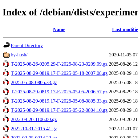
Index of /debian/dists/experimen
Name
Last modifi
Parent Directory
by-hash/
2020-11-05 07
T-2025-08-26-0205.29-F-2025-08-23-0209.09.gz
2025-08-26 12
T-2025-08-29-0819.17-F-2025-05-18-2007.08.gz
2025-08-29 18
2025-05-08-0805.33.gz
2025-05-08 18
T-2025-08-29-0819.17-F-2025-05-05-2006.57.gz
2025-08-29 18
T-2025-08-29-0819.17-F-2025-05-08-0805.33.gz
2025-08-29 18
T-2025-08-29-0819.17-F-2025-05-22-0804.10.gz
2025-08-29 18
2022-09-20-1106.00.gz
2022-09-20 21
2022-10-31-2015.41.gz
2022-11-01 07
2023-02-08-0214.22.gz
2023-02-08 13