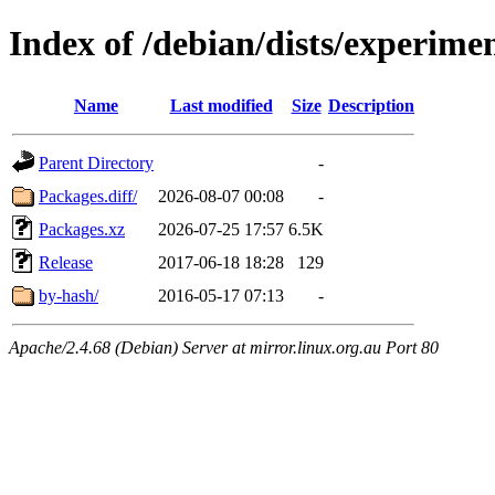
Index of /debian/dists/experime
Name
Last modified
Size
Description
Parent Directory
-
Packages.diff/
2026-08-07 00:08
-
Packages.xz
2026-07-25 17:57
6.5K
Release
2017-06-18 18:28
129
by-hash/
2016-05-17 07:13
-
Apache/2.4.68 (Debian) Server at mirror.linux.org.au Port 80