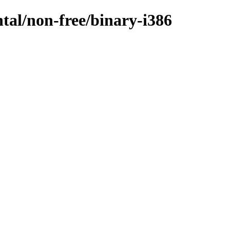
ntal/non-free/binary-i386