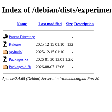
Index of /debian/dists/experime
Name
Last modified
Size
Description
Parent Directory
-
Release
2025-12-15 01:10
132
by-hash/
2025-12-15 01:10
-
Packages.xz
2026-01-30 13:01
1.2K
Packages.diff/
2026-08-07 12:06
-
Apache/2.4.68 (Debian) Server at mirror.linux.org.au Port 80