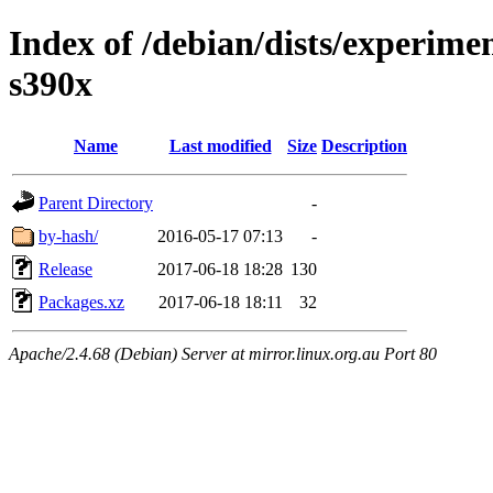
Index of /debian/dists/experimen
s390x
Name
Last modified
Size
Description
Parent Directory
-
by-hash/
2016-05-17 07:13
-
Release
2017-06-18 18:28
130
Packages.xz
2017-06-18 18:11
32
Apache/2.4.68 (Debian) Server at mirror.linux.org.au Port 80