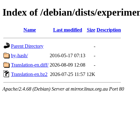
Index of /debian/dists/experime
Name
Last modified
Size
Description
Parent Directory
-
by-hash/
2016-05-17 07:13
-
Translation-en.diff/
2026-08-09 12:08
-
Translation-en.bz2
2026-07-25 11:57
12K
Apache/2.4.68 (Debian) Server at mirror.linux.org.au Port 80