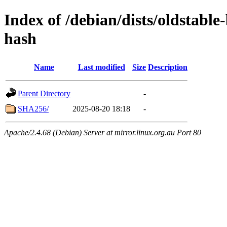
Index of /debian/dists/oldstabl
hash
Name
Last modified
Size
Description
Parent Directory
-
SHA256/
2025-08-20 18:18
-
Apache/2.4.68 (Debian) Server at mirror.linux.org.au Port 80