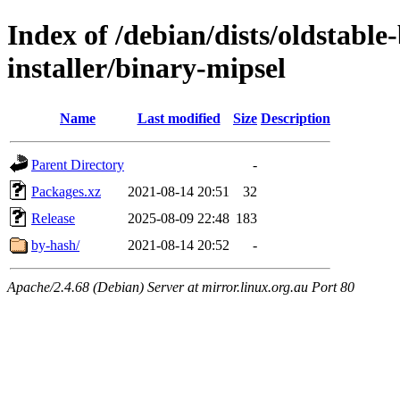
Index of /debian/dists/oldstable
installer/binary-mipsel
Name
Last modified
Size
Description
Parent Directory
-
Packages.xz
2021-08-14 20:51
32
Release
2025-08-09 22:48
183
by-hash/
2021-08-14 20:52
-
Apache/2.4.68 (Debian) Server at mirror.linux.org.au Port 80