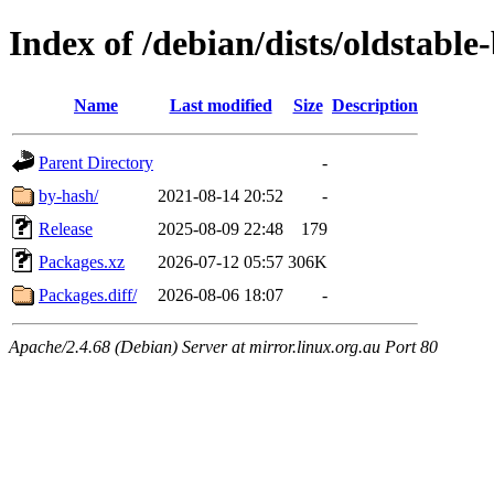
Index of /debian/dists/oldstab
Name
Last modified
Size
Description
Parent Directory
-
by-hash/
2021-08-14 20:52
-
Release
2025-08-09 22:48
179
Packages.xz
2026-07-12 05:57
306K
Packages.diff/
2026-08-06 18:07
-
Apache/2.4.68 (Debian) Server at mirror.linux.org.au Port 80