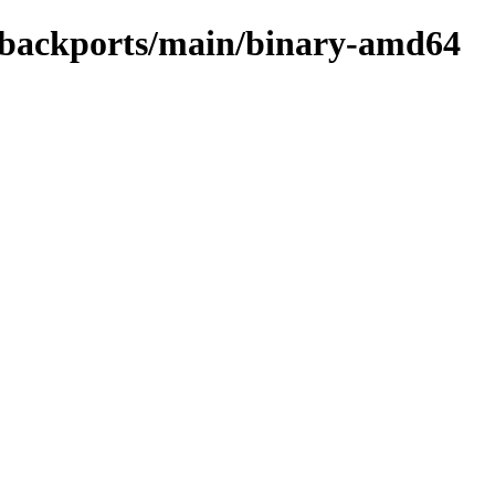
le-backports/main/binary-amd64