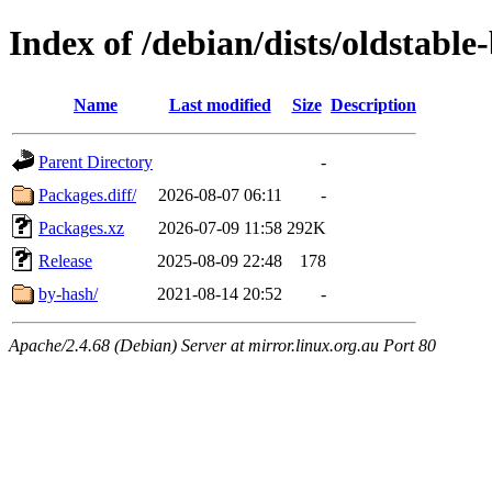
Index of /debian/dists/oldstabl
Name
Last modified
Size
Description
Parent Directory
-
Packages.diff/
2026-08-07 06:11
-
Packages.xz
2026-07-09 11:58
292K
Release
2025-08-09 22:48
178
by-hash/
2021-08-14 20:52
-
Apache/2.4.68 (Debian) Server at mirror.linux.org.au Port 80