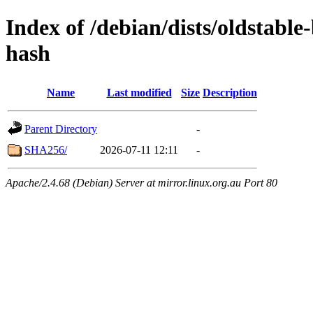
Index of /debian/dists/oldstabl
hash
Name
Last modified
Size
Description
Parent Directory
-
SHA256/
2026-07-11 12:11
-
Apache/2.4.68 (Debian) Server at mirror.linux.org.au Port 80